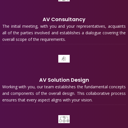
AV Consultancy
The initial meeting, with you and your representatives, acquaints
all of the parties involved and establishes a dialogue covering the
overall scope of the requirements.
AV Solution Design
Working with you, our team establishes the fundamental concepts
and components of the overall design. This collaborative process
ensures that every aspect aligns with your vision.