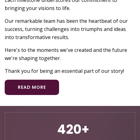
Each milestone underscores our commitment to
bringing your visions to life.
Our remarkable team has been the heartbeat of our
success, turning challenges into triumphs and ideas
into transformative results.
Here's to the moments we've created and the future
we're shaping together.
Thank you for being an essential part of our story!
READ MORE
720+