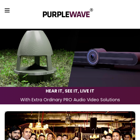
HEAR IT, SEE IT, LIVE IT
With Extra Ordinary PRO Audio Video Solutions
Previous
Next