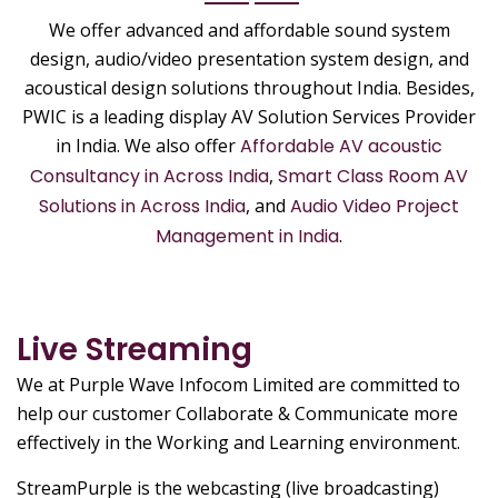
We offer advanced and affordable sound system
design, audio/video presentation system design, and
acoustical design solutions throughout India. Besides,
PWIC is a leading display AV Solution Services Provider
in India. We also offer
Affordable AV acoustic
Consultancy in Across India
,
Smart Class Room AV
Solutions in Across India
, and
Audio Video Project
Management in India
.
Live Streaming
We at Purple Wave Infocom Limited are committed to
help our customer Collaborate & Communicate more
effectively in the Working and Learning environment.
StreamPurple is the webcasting (live broadcasting)