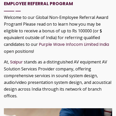
EMPLOYEE REFERRAL PROGRAM
Welcome to our Global Non-Employee Referral Award
Program! Please read on to learn how you may be
eligible to receive a bonus of up to Rs 100000 (or $
equivalent outside of India) for referring qualified
candidates to our
Purple Wave Infocom Limited India
open positions!
At,
Saipur
stands as a distinguished AV equipment AV
Solution Services Provider company, offering
comprehensive services in sound system design,
audio/video presentation system design, and acoustical
design across India through its network of branch
offices.