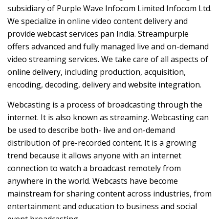
subsidiary of Purple Wave Infocom Limited Infocom Ltd.
We specialize in online video content delivery and
provide webcast services pan India. Streampurple
offers advanced and fully managed live and on-demand
video streaming services. We take care of all aspects of
online delivery, including production, acquisition,
encoding, decoding, delivery and website integration.
Webcasting is a process of broadcasting through the
internet. It is also known as streaming. Webcasting can
be used to describe both- live and on-demand
distribution of pre-recorded content. It is a growing
trend because it allows anyone with an internet
connection to watch a broadcast remotely from
anywhere in the world. Webcasts have become
mainstream for sharing content across industries, from
entertainment and education to business and social
event broadcasting.