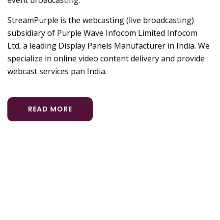
StreamPurple is the webcasting (live broadcasting)
subsidiary of Purple Wave Infocom Limited Infocom
Ltd, a leading Display Panels Manufacturer in India. We
specialize in online video content delivery and provide
webcast services pan India.
READ MORE