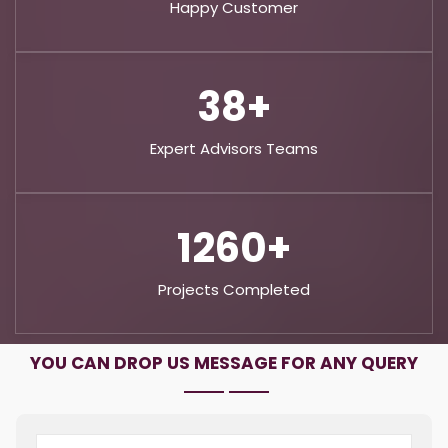
Happy Customer
65+
Expert Advisors Teams
2160+
Projects Completed
YOU CAN DROP US MESSAGE FOR ANY QUERY