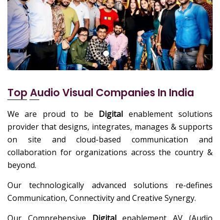
Top Audio Visual Companies In India
We are proud to be
Digital
enablement solutions
provider that designs, integrates, manages & supports
on site and cloud-based communication and
collaboration for organizations across the country &
beyond.
Our technologically advanced solutions re-defines
Communication, Connectivity and Creative Synergy.
Our Comprehensive
Digital
enablement AV (Audio