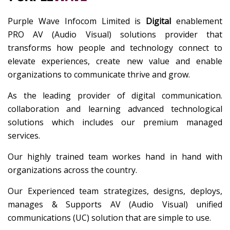
Purple Wave Infocom Limited is
Digital
enablement
PRO AV (Audio Visual) solutions provider that
transforms how people and technology connect to
elevate experiences, create new value and enable
organizations to communicate thrive and grow.
As the leading provider of digital communication.
collaboration and learning advanced technological
solutions which includes our premium managed
services.
Our highly trained team workes hand in hand with
organizations across the country.
Our Experienced team strategizes, designs, deploys,
manages & Supports AV (Audio Visual) unified
communications (UC) solution that are simple to use.