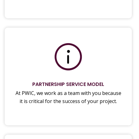
PARTNERSHIP SERVICE MODEL
At PWIC, we work as a team with you because
it is critical for the success of your project.