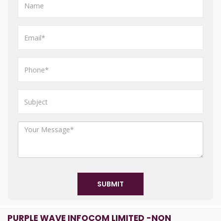
SUBMIT
PURPLE WAVE INFOCOM LIMITED -NON