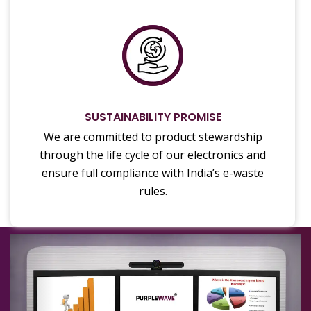
SUSTAINABILITY PROMISE
We are committed to product stewardship
through the life cycle of our electronics and
ensure full compliance with India’s e-waste
rules.
Previous
Next