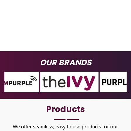
OUR BRANDS
Products
We offer seamless, easy to use products for our