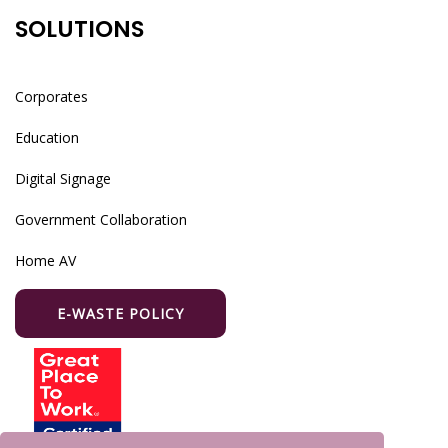
SOLUTIONS
Corporates
Education
Digital Signage
Government Collaboration
Home AV
E-WASTE POLICY