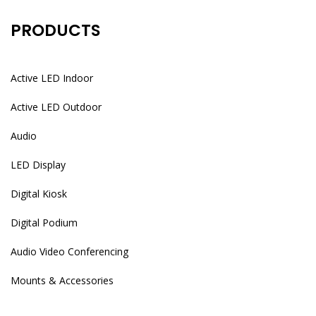
PRODUCTS
Active LED Indoor
Active LED Outdoor
Audio
LED Display
Digital Kiosk
Digital Podium
Audio Video Conferencing
Mounts & Accessories