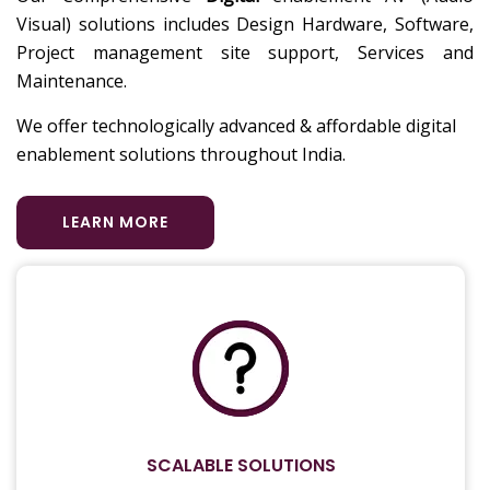
Visual) solutions includes Design Hardware, Software,
Project management site support, Services and
Maintenance.
We offer technologically advanced & affordable digital
enablement solutions throughout India.
LEARN MORE
SCALABLE SOLUTIONS