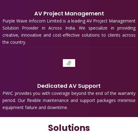
AV Project Management
Purple Wave Infocom Limited is a leading AV Project Management
Solution Provider in Across India. We specialize in providing
creative, innovative and cost-effective solutions to clients across
the country.
Dedicated AV Support
PWIC provides you with coverage beyond the end of the warranty
period. Our flexible maintenance and support packages minimise
equipment failure and downtime.
Solutions