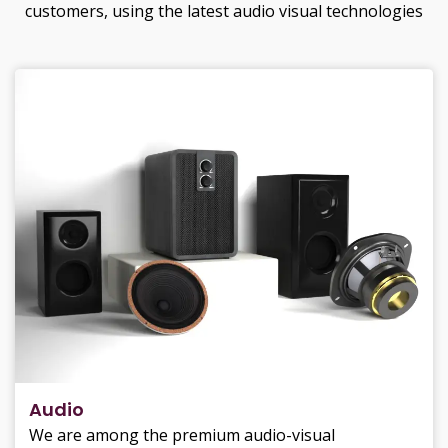
customers, using the latest audio visual technologies
Audio
We are among the premium audio-visual