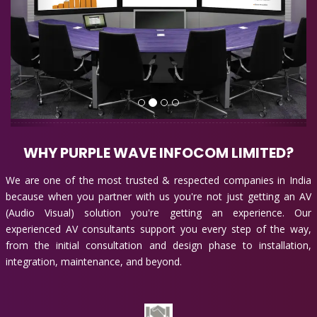
WHY PURPLE WAVE INFOCOM LIMITED?
We are one of the most trusted & respected companies in India
because when you partner with us you're not just getting an AV
(Audio Visual) solution you're getting an experience. Our
experienced AV consultants support you every step of the way,
from the initial consultation and design phase to installation,
integration, maintenance, and beyond.