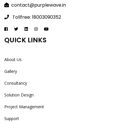
contact@purplewave.in
Tollfree: 18003090352
QUICK LINKS
About Us
Gallery
Consultancy
Solution Design
Project Management
Support