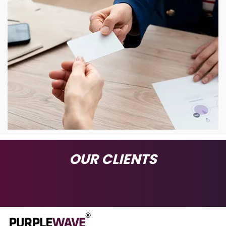
OUR CLIENTS