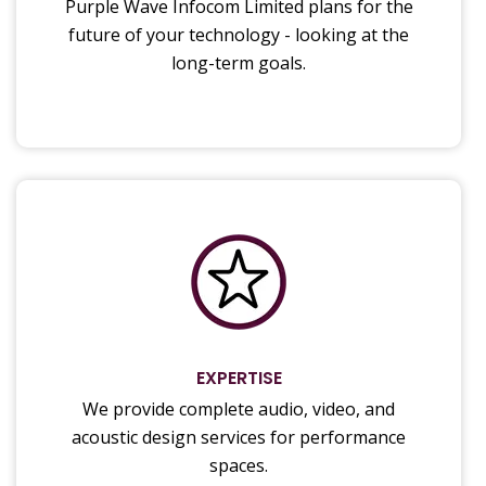
Purple Wave Infocom Limited plans for the
future of your technology - looking at the
long-term goals.
EXPERTISE
We provide complete audio, video, and
acoustic design services for performance
spaces.