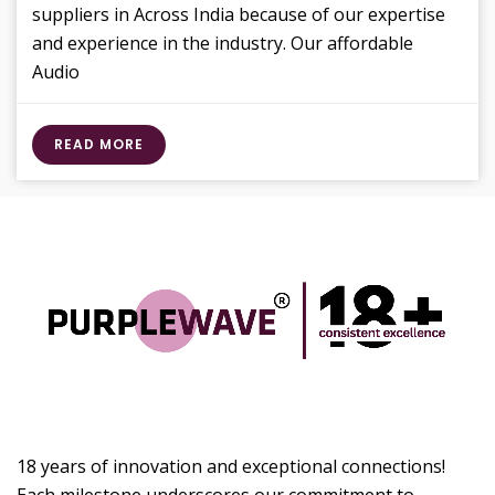
suppliers in Across India because of our expertise
and experience in the industry. Our affordable
Audio
READ MORE
18 years of innovation and exceptional connections!