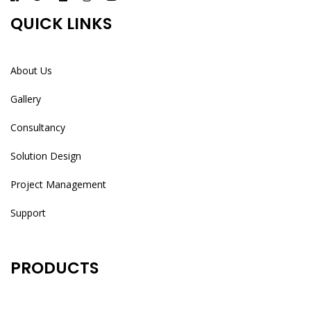
QUICK LINKS
About Us
Gallery
Consultancy
Solution Design
Project Management
Support
PRODUCTS