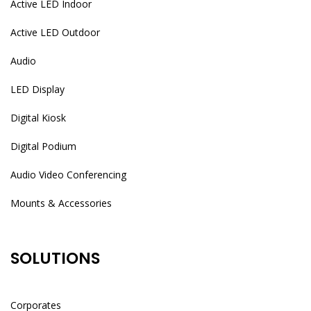
Active LED Indoor
Active LED Outdoor
Audio
LED Display
Digital Kiosk
Digital Podium
Audio Video Conferencing
Mounts & Accessories
SOLUTIONS
Corporates