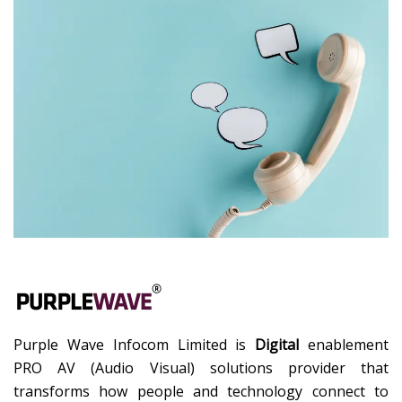
Purple Wave Infocom Limited is
Digital
enablement
PRO AV (Audio Visual) solutions provider that
transforms how people and technology connect to