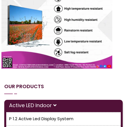
OUR PRODUCTS
Active LED Indoor
P 1.2 Active Led Display System