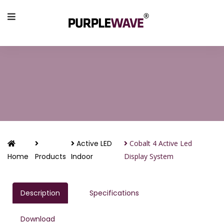
Active LED
Cobalt 4 Active Led
Home
Products
Indoor
Display System
Description
Specifications
Download