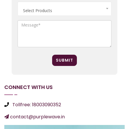
Select Products
SUBMIT
CONNECT WITH US
Tollfree: 18003090352
contact@purplewave.in