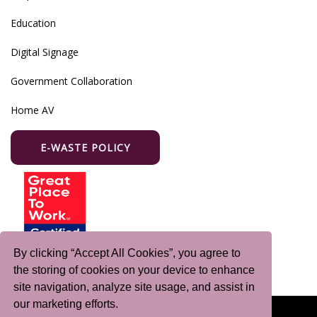
Education
Digital Signage
Government Collaboration
Home AV
E-WASTE POLICY
By clicking “Accept All Cookies”, you agree to
the storing of cookies on your device to enhance
site navigation, analyze site usage, and assist in
our marketing efforts.