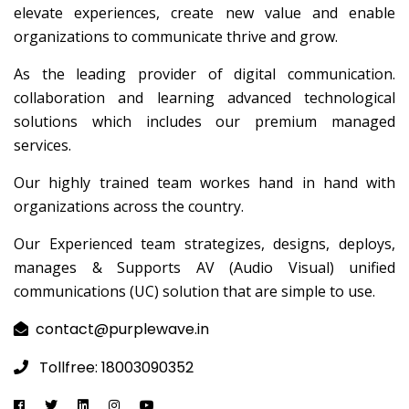
elevate experiences, create new value and enable
organizations to communicate thrive and grow.
As the leading provider of digital communication.
collaboration and learning advanced technological
solutions which includes our premium managed
services.
Our highly trained team workes hand in hand with
organizations across the country.
Our Experienced team strategizes, designs, deploys,
manages & Supports AV (Audio Visual) unified
communications (UC) solution that are simple to use.
contact@purplewave.in
Tollfree: 18003090352