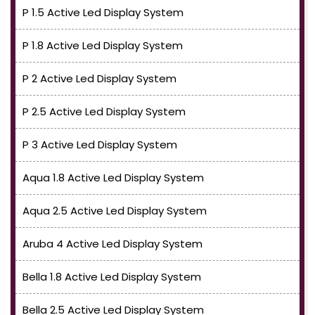
P 1.5 Active Led Display System
P 1.8 Active Led Display System
P 2 Active Led Display System
P 2.5 Active Led Display System
P 3 Active Led Display System
Aqua 1.8 Active Led Display System
Aqua 2.5 Active Led Display System
Aruba 4 Active Led Display System
Bella 1.8 Active Led Display System
Bella 2.5 Active Led Display System