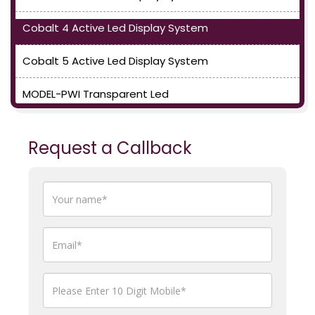
Cobalt 4 Active Led Display System
Cobalt 5 Active Led Display System
MODEL-PWI Transparent Led
Request a Callback