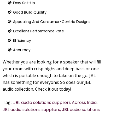
Easy Set-Up
Good Build Quality
Appealing And Consumer-Centric Designs
Excellent Performance Rate
Efficiency
Accuracy
Whether you are looking for a speaker that will fill
your room with crisp highs and deep bass or one
which is portable enough to take on the go. JBL
has something for everyone; So does our JBL
audio collection. Check it out today!
Tag :
JBL audio solutions suppliers Across India,
JBL audio solutions suppliers, JBL audio solutions