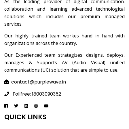
As the leading provider of digital communication.
collaboration and learning advanced technological
solutions which includes our premium managed
services.
Our highly trained team workes hand in hand with
organizations across the country.
Our Experienced team strategizes, designs, deploys,
manages & Supports AV (Audio Visual) unified
communications (UC) solution that are simple to use.
contact@purplewave.in
Tollfree: 18003090352
QUICK LINKS