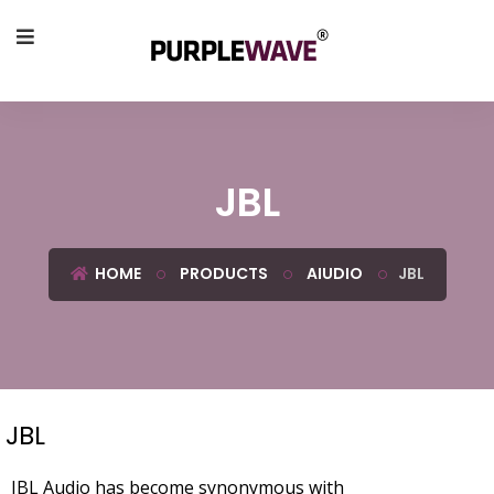
JBL
HOME
PRODUCTS
AIUDIO
JBL
JBL
JBL Audio has become synonymous with