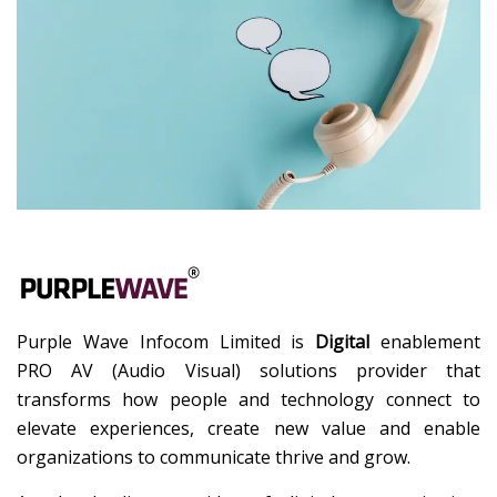
Purple Wave Infocom Limited is
Digital
enablement
PRO AV (Audio Visual) solutions provider that
transforms how people and technology connect to
elevate experiences, create new value and enable
organizations to communicate thrive and grow.