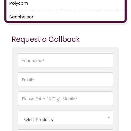
Polycom
Sennheiser
Request a Callback
Select Products