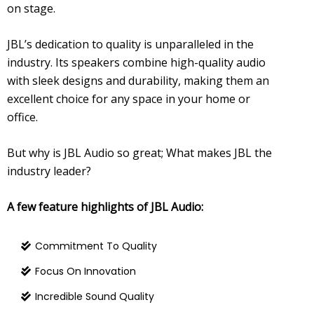
on stage.
JBL’s dedication to quality is unparalleled in the
industry. Its speakers combine high-quality audio
with sleek designs and durability, making them an
excellent choice for any space in your home or
office.
But why is JBL Audio so great; What makes JBL the
industry leader?
A few feature highlights of JBL Audio:
Commitment To Quality
Focus On Innovation
Incredible Sound Quality