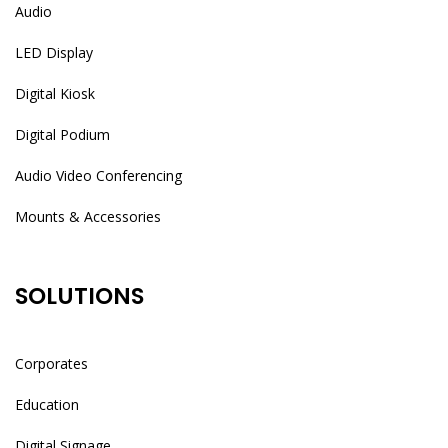
Audio
LED Display
Digital Kiosk
Digital Podium
Audio Video Conferencing
Mounts & Accessories
SOLUTIONS
Corporates
Education
Digital Signage