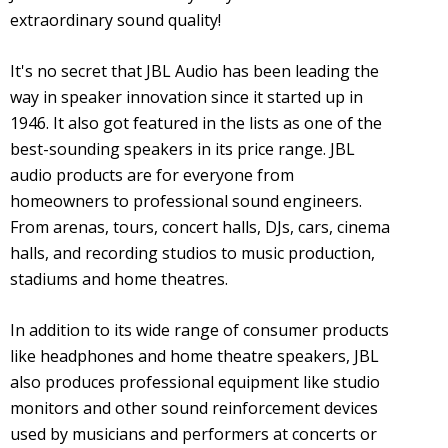
extraordinary sound quality!
It's no secret that JBL Audio has been leading the
way in speaker innovation since it started up in
1946. It also got featured in the lists as one of the
best-sounding speakers in its price range. JBL
audio products are for everyone from
homeowners to professional sound engineers.
From arenas, tours, concert halls, DJs, cars, cinema
halls, and recording studios to music production,
stadiums and home theatres.
In addition to its wide range of consumer products
like headphones and home theatre speakers, JBL
also produces professional equipment like studio
monitors and other sound reinforcement devices
used by musicians and performers at concerts or