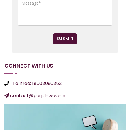
SUBMIT
CONNECT WITH US
Tollfree: 18003090352
contact@purplewave.in