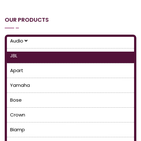
OUR PRODUCTS
Audio
JBL
Apart
Yamaha
Bose
Crown
Biamp