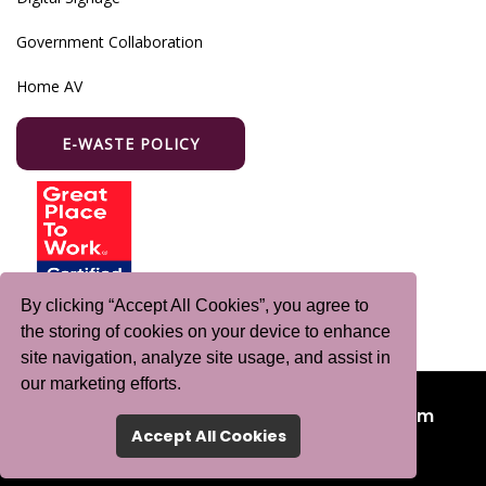
Government Collaboration
Home AV
E-WASTE POLICY
By clicking “Accept All Cookies”, you agree to
the storing of cookies on your device to enhance
site navigation, analyze site usage, and assist in
our marketing efforts.
©Copyright 2024-2025
Purple Wave Infocom
Accept All Cookies
Limited
. All Rights Reserved.