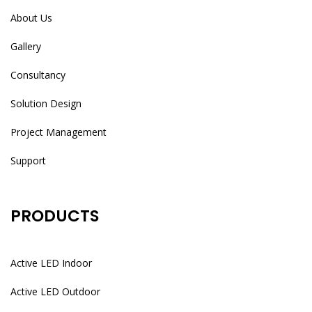
About Us
Gallery
Consultancy
Solution Design
Project Management
Support
PRODUCTS
Active LED Indoor
Active LED Outdoor