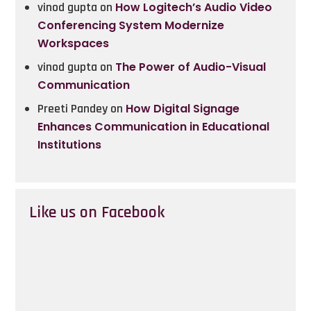
vinod gupta
on
How Logitech’s Audio Video
Conferencing System Modernize
Workspaces
vinod gupta
on
The Power of Audio-Visual
Communication
Preeti Pandey
on
How Digital Signage
Enhances Communication in Educational
Institutions
Like us on Facebook