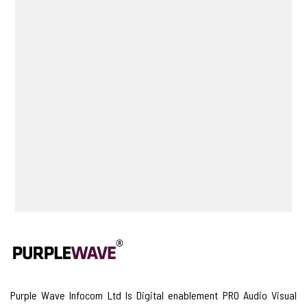
Purple Wave Infocom Ltd Is Digital enablement PRO Audio Visual