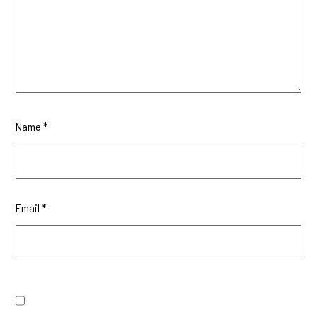
Name
*
Email
*