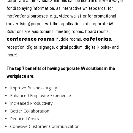
Corporate Audio-Visual Solutions can be used in different ways:
for displaying information, as interactive whiteboards, for
motivational purposes (e.g., video walls), or for promotional
(advertising) purposes. Other applications of corporate AV
Solutions are auditoriums, meeting rooms, board rooms,
conference rooms
cafeterias
, huddle rooms,
,
reception, digital signage, digital podium, digital kiosks- and
more!
The top 7 benefits of having corporate AV solutions in the
workplace are:
Improve Business Agility
Enhanced Employee Experience
Increased Productivity
Better Collaboration
Reduced Costs
Cohesive Customer Communication