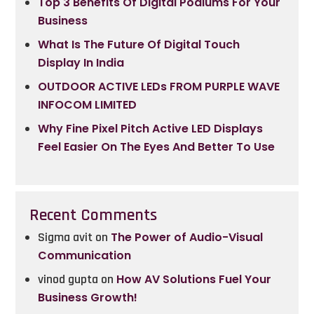
Top 3 Benefits Of Digital Podiums For Your
Business
What Is The Future Of Digital Touch
Display In India
OUTDOOR ACTIVE LEDs FROM PURPLE WAVE
INFOCOM LIMITED
Why Fine Pixel Pitch Active LED Displays
Feel Easier On The Eyes And Better To Use
Recent Comments
Sigma avit
on
The Power of Audio-Visual
Communication
vinod gupta
on
How AV Solutions Fuel Your
Business Growth!