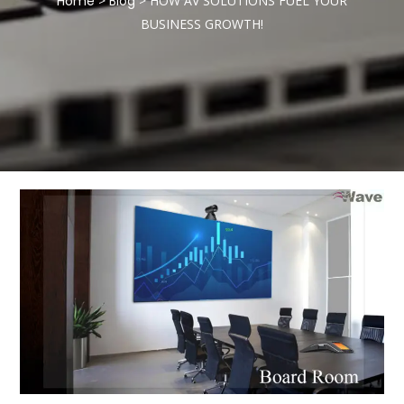
Home
>
Blog
>
HOW AV SOLUTIONS FUEL YOUR
BUSINESS GROWTH!