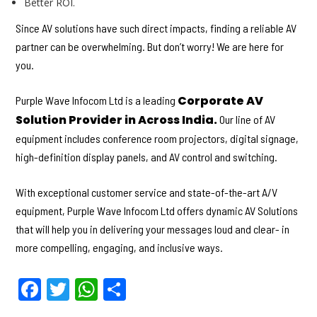
Better ROI.
Since AV solutions have such direct impacts, finding a reliable AV
partner can be overwhelming. But don’t worry! We are here for
you.
Corporate AV
Purple Wave Infocom Ltd is a leading
Solution Provider in Across India.
Our line of AV
equipment includes conference room projectors, digital signage,
high-definition display panels, and AV control and switching.
With exceptional customer service and state-of-the-art A/V
equipment, Purple Wave Infocom Ltd offers dynamic AV Solutions
that will help you in delivering your messages loud and clear- in
more compelling, engaging, and inclusive ways.
F
T
W
S
a
w
h
h