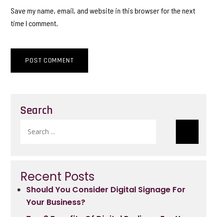
Save my name, email, and website in this browser for the next
time I comment.
Search
Search
for:
Recent Posts
Should You Consider Digital Signage For
Your Business?