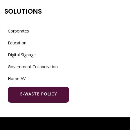
SOLUTIONS
Corporates
Education
Digital Signage
Government Collaboration
Home AV
E-WASTE POLICY