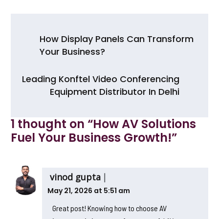
c
itt
a
ar
e
er
ts
e
Post
b
A
How Display Panels Can Transform
navigation
Your Business?
o
p
o
p
Leading Konftel Video Conferencing
k
Equipment Distributor In Delhi
1 thought on “
How AV Solutions
Fuel Your Business Growth!
”
vinod gupta
May 21, 2026 at 5:51 am
Great post! Knowing how to choose AV