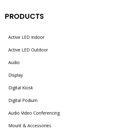
PRODUCTS
Active LED Indoor
Active LED Outdoor
Audio
Display
Digital Kiosk
Digital Podium
Audio Video Conferencing
Mount & Accessories