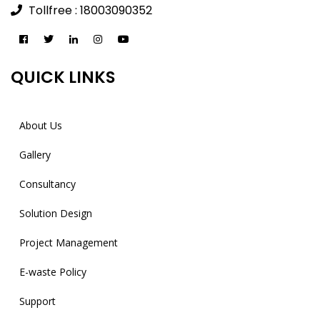
Tollfree : 18003090352
QUICK LINKS
About Us
Gallery
Consultancy
Solution Design
Project Management
E-waste Policy
Support