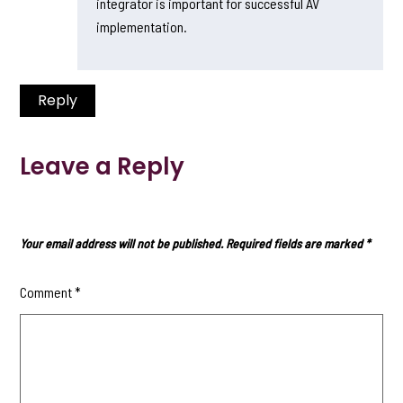
integrator is important for successful AV
implementation.
Reply
Leave a Reply
Your email address will not be published.
Required fields are marked
*
Comment
*