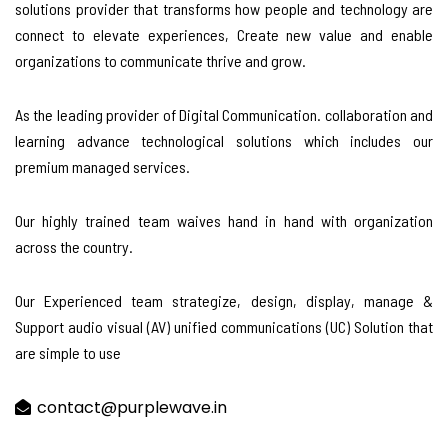
solutions provider that transforms how people and technology are
connect to elevate experiences, Create new value and enable
organizations to communicate thrive and grow.
As the leading provider of Digital Communication. collaboration and
learning advance technological solutions which includes our
premium managed services.
Our highly trained team waives hand in hand with organization
across the country.
Our Experienced team strategize, design, display, manage &
Support audio visual (AV) unified communications (UC) Solution that
are simple to use
contact@purplewave.in