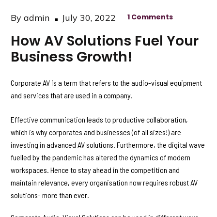
Posted
By
admin
July 30, 2022
1 Comments
on
How AV Solutions Fuel Your
Business Growth!
Corporate AV is a term that refers to the audio-visual equipment
and services that are used in a company.
Effective communication leads to productive collaboration,
which is why corporates and businesses (of all sizes!) are
investing in advanced AV solutions. Furthermore, the digital wave
fuelled by the pandemic has altered the dynamics of modern
workspaces. Hence to stay ahead in the competition and
maintain relevance, every organisation now requires robust AV
solutions- more than ever.