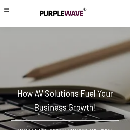
How AV Solutions Fuel Your
Business Growth!