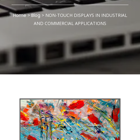
Home
>
Blog
>
NON-TOUCH DISPLAYS IN INDUSTRIAL
AND COMMERCIAL APPLICATIONS