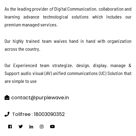
As the leading provider of Digital Communication. collaboration and
learning advance technological solutions which includes our
premium managed services.
Our highly trained team waives hand in hand with organization
across the country.
Our Experienced team strategize, design, display, manage &
Support audio visual (AV) unified communications (UC) Solution that
are simple to use
contact@purplewave.in
Tollfree : 18003090352