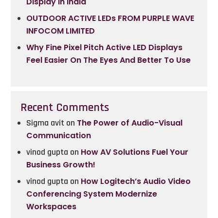
Display In India
OUTDOOR ACTIVE LEDs FROM PURPLE WAVE
INFOCOM LIMITED
Why Fine Pixel Pitch Active LED Displays
Feel Easier On The Eyes And Better To Use
Recent Comments
Sigma avit
on
The Power of Audio-Visual
Communication
vinod gupta
on
How AV Solutions Fuel Your
Business Growth!
vinod gupta
on
How Logitech’s Audio Video
Conferencing System Modernize
Workspaces