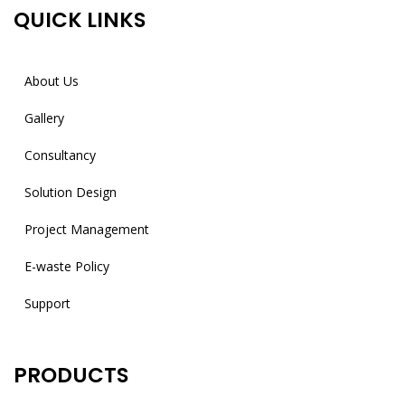
QUICK LINKS
About Us
Gallery
Consultancy
Solution Design
Project Management
E-waste Policy
Support
PRODUCTS