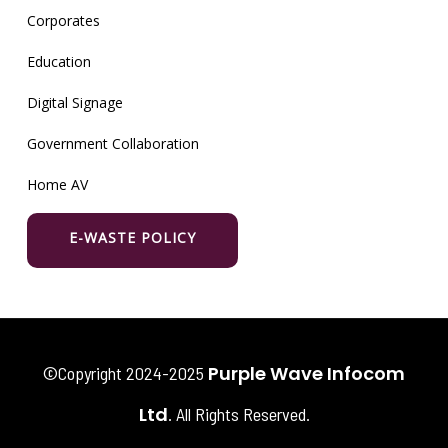
Corporates
Education
Digital Signage
Government Collaboration
Home AV
E-WASTE POLICY
Purple Wave Infocom
©Copyright 2024-2025
Ltd
. All Rights Reserved.