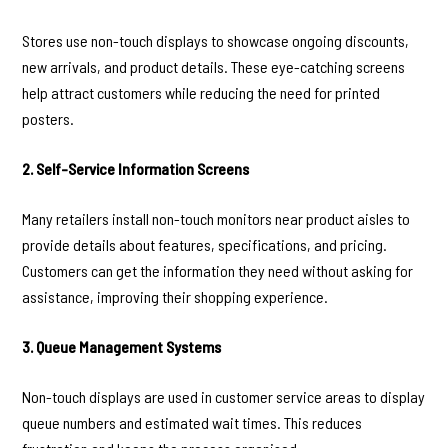
Stores use non-touch displays to showcase ongoing discounts,
new arrivals, and product details. These eye-catching screens
help attract customers while reducing the need for printed
posters.
2. Self-Service Information Screens
Many retailers install non-touch monitors near product aisles to
provide details about features, specifications, and pricing.
Customers can get the information they need without asking for
assistance, improving their shopping experience.
3. Queue Management Systems
Non-touch displays are used in customer service areas to display
queue numbers and estimated wait times. This reduces