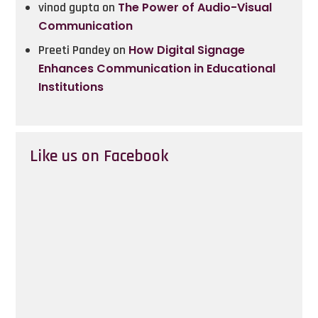
vinod gupta
on
The Power of Audio-Visual
Communication
Preeti Pandey
on
How Digital Signage
Enhances Communication in Educational
Institutions
Like us on Facebook