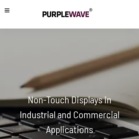
Non-Touch Displays in
Industrial and Commercial
Applications