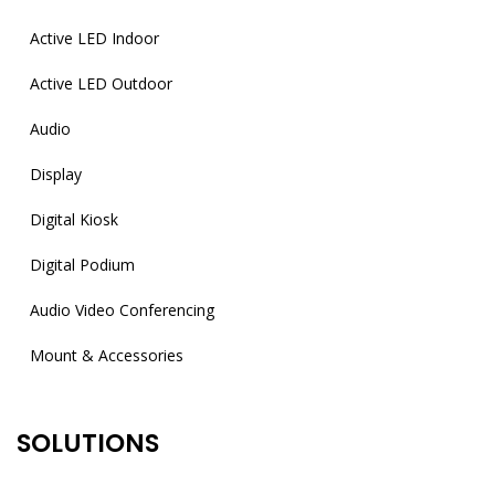
Active LED Indoor
Active LED Outdoor
Audio
Display
Digital Kiosk
Digital Podium
Audio Video Conferencing
Mount & Accessories
SOLUTIONS