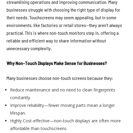
streamlining operations and improving communication. Many
businesses struggle with choosing the right type of display for
their needs. Touchscreens may seem appealing, but in some
environments, like factories or retail stores—they aren’t always
practical. This is where non-touch monitors step in, offering a
reliable and efficient way to share information without
unnecessary complexity.
Why Non-Touch Displays Make Sense for Businesses?
Many businesses choose non-touch screens because they:
Reduce maintenance and no need to clean fingerprints
constantly.
Improve reliability—fewer moving parts mean a longer
lifespan.
Highly Cost-effective—non-touch displays are often more
affordable than touchscreens.