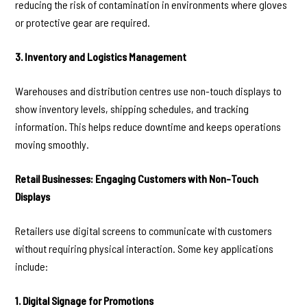
reducing the risk of contamination in environments where gloves
or protective gear are required.
3. Inventory and Logistics Management
Warehouses and distribution centres use non-touch displays to
show inventory levels, shipping schedules, and tracking
information. This helps reduce downtime and keeps operations
moving smoothly.
Retail Businesses: Engaging Customers with Non-Touch
Displays
Retailers use digital screens to communicate with customers
without requiring physical interaction. Some key applications
include:
1. Digital Signage for Promotions