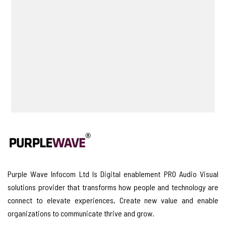
Purple Wave Infocom Ltd Is Digital enablement PRO Audio Visual
solutions provider that transforms how people and technology are
connect to elevate experiences, Create new value and enable
organizations to communicate thrive and grow.