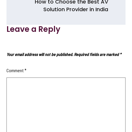
How to Choose the Best AV
k
Solution Provider in India
Leave a Reply
Your email address will not be published.
Required fields are marked
*
Comment
*