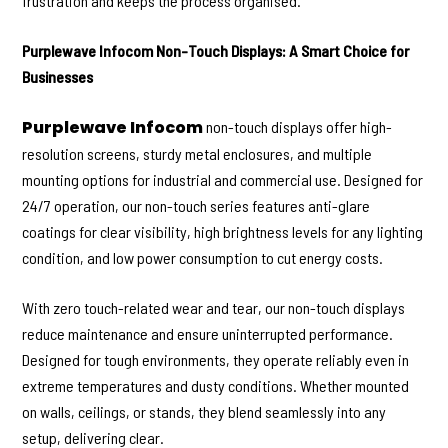
frustration and keeps the process organised.
Purplewave Infocom Non-Touch Displays: A Smart Choice for
Businesses
Purplewave Infocom
non-touch displays offer high-
resolution screens, sturdy metal enclosures, and multiple
mounting options for industrial and commercial use. Designed for
24/7 operation, our non-touch series features anti-glare
coatings for clear visibility, high brightness levels for any lighting
condition, and low power consumption to cut energy costs.
With zero touch-related wear and tear, our non-touch displays
reduce maintenance and ensure uninterrupted performance.
Designed for tough environments, they operate reliably even in
extreme temperatures and dusty conditions. Whether mounted
on walls, ceilings, or stands, they blend seamlessly into any
setup, delivering clear.