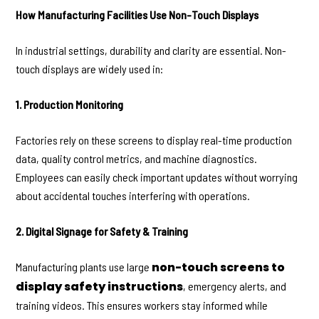
How Manufacturing Facilities Use Non-Touch Displays
In industrial settings, durability and clarity are essential. Non-
touch displays are widely used in:
1. Production Monitoring
Factories rely on these screens to display real-time production
data, quality control metrics, and machine diagnostics.
Employees can easily check important updates without worrying
about accidental touches interfering with operations.
2. Digital Signage for Safety & Training
non-touch screens to
Manufacturing plants use large
display safety instructions
, emergency alerts, and
training videos. This ensures workers stay informed while