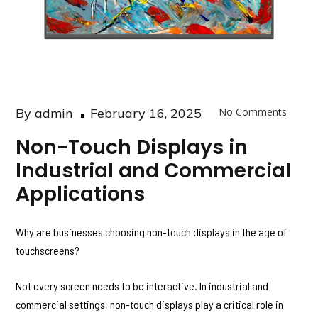
Posted
By
admin
February 16, 2025
No Comments
on
Non-Touch Displays in
Industrial and Commercial
Applications
Why are businesses choosing non-touch displays in the age of
touchscreens?
Not every screen needs to be interactive. In industrial and
commercial settings, non-touch displays play a critical role in