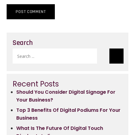
Search
Search
for:
Recent Posts
Should You Consider Digital Signage For
Your Business?
Top 3 Benefits Of Digital Podiums For Your
Business
What Is The Future Of Digital Touch