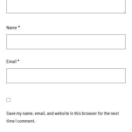
Name
*
Email
*
Save my name, email, and website in this browser for the next
time I comment.