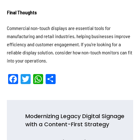
Final Thoughts
Commercial non-touch displays are essential tools for
manufacturing and retail industries, helping businesses improve
efficiency and customer engagement. If you’re looking for a
reliable display solution, consider how non-touch monitors can fit
into your operations.
F
T
W
S
a
w
h
h
c
itt
a
ar
e
er
ts
e
Post
b
A
Modernizing Legacy Digital Signage
navigation
with a Content-First Strategy
o
p
o
p