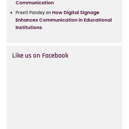
Communication
Preeti Pandey
on
How Digital Signage
Enhances Communication in Educational
Institutions
Like us on Facebook