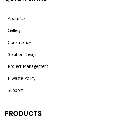
About Us
Gallery
Consultancy
Solution Design
Project Management
E-waste Policy
Support
PRODUCTS