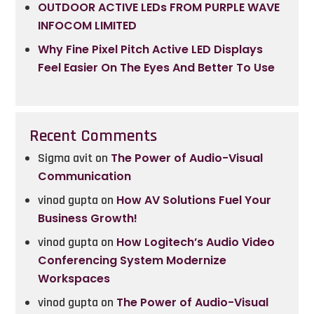
OUTDOOR ACTIVE LEDs FROM PURPLE WAVE
INFOCOM LIMITED
Why Fine Pixel Pitch Active LED Displays
Feel Easier On The Eyes And Better To Use
Recent Comments
Sigma avit
on
The Power of Audio-Visual
Communication
vinod gupta
on
How AV Solutions Fuel Your
Business Growth!
vinod gupta
on
How Logitech’s Audio Video
Conferencing System Modernize
Workspaces
vinod gupta
on
The Power of Audio-Visual