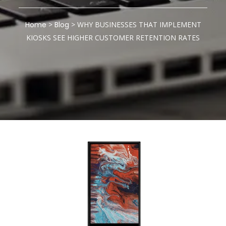
Home
>
Blog
>
WHY BUSINESSES THAT IMPLEMENT
KIOSKS SEE HIGHER CUSTOMER RETENTION RATES