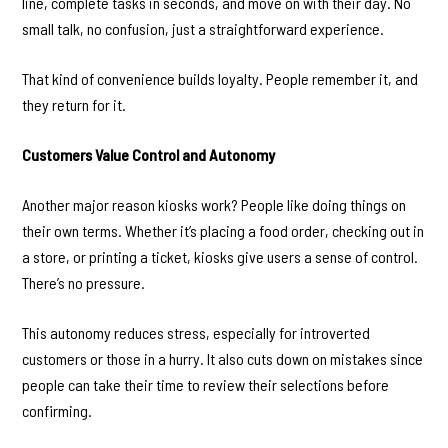
line, complete tasks in seconds, and move on with their day. No
small talk, no confusion, just a straightforward experience.
That kind of convenience builds loyalty. People remember it, and
they return for it.
Customers Value Control and Autonomy
Another major reason kiosks work? People like doing things on
their own terms. Whether it’s placing a food order, checking out in
a store, or printing a ticket, kiosks give users a sense of control.
There’s no pressure.
This autonomy reduces stress, especially for introverted
customers or those in a hurry. It also cuts down on mistakes since
people can take their time to review their selections before
confirming.