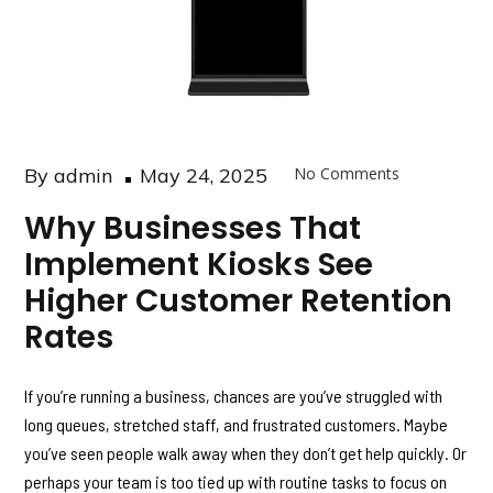
Posted
By
admin
May 24, 2025
No Comments
on
Why Businesses That
Implement Kiosks See
Higher Customer Retention
Rates
If you’re running a business, chances are you’ve struggled with
long queues, stretched staff, and frustrated customers. Maybe
you’ve seen people walk away when they don’t get help quickly. Or
perhaps your team is too tied up with routine tasks to focus on