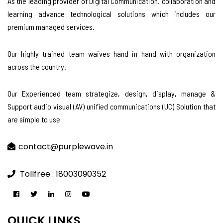
As the leading provider of Digital Communication. collaboration and
learning advance technological solutions which includes our
premium managed services.
Our highly trained team waives hand in hand with organization
across the country.
Our Experienced team strategize, design, display, manage &
Support audio visual (AV) unified communications (UC) Solution that
are simple to use
contact@purplewave.in
Tollfree : 18003090352
QUICK LINKS