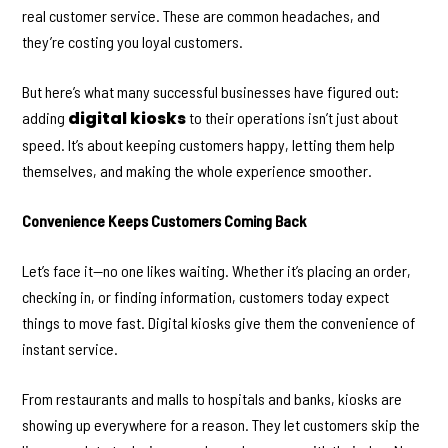
real customer service. These are common headaches, and
they’re costing you loyal customers.
But here’s what many successful businesses have figured out:
digital kiosks
adding
to their operations isn’t just about
speed. It’s about keeping customers happy, letting them help
themselves, and making the whole experience smoother.
Convenience Keeps Customers Coming Back
Let’s face it—no one likes waiting. Whether it’s placing an order,
checking in, or finding information, customers today expect
things to move fast. Digital kiosks give them the convenience of
instant service.
From restaurants and malls to hospitals and banks, kiosks are
showing up everywhere for a reason. They let customers skip the