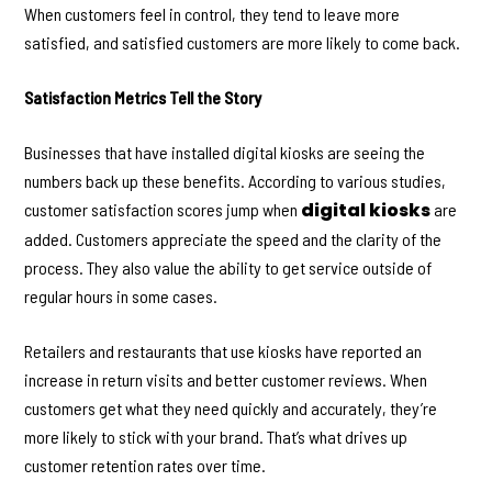
When customers feel in control, they tend to leave more
satisfied, and satisfied customers are more likely to come back.
Satisfaction Metrics Tell the Story
Businesses that have installed digital kiosks are seeing the
numbers back up these benefits. According to various studies,
digital kiosks
customer satisfaction scores jump when
are
added. Customers appreciate the speed and the clarity of the
process. They also value the ability to get service outside of
regular hours in some cases.
Retailers and restaurants that use kiosks have reported an
increase in return visits and better customer reviews. When
customers get what they need quickly and accurately, they’re
more likely to stick with your brand. That’s what drives up
customer retention rates over time.