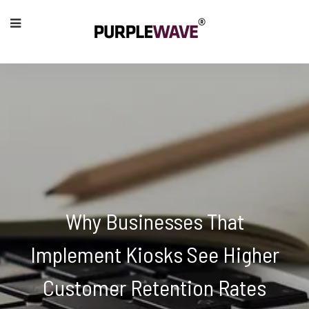
Why Businesses That
Implement Kiosks See Higher
Customer Retention Rates