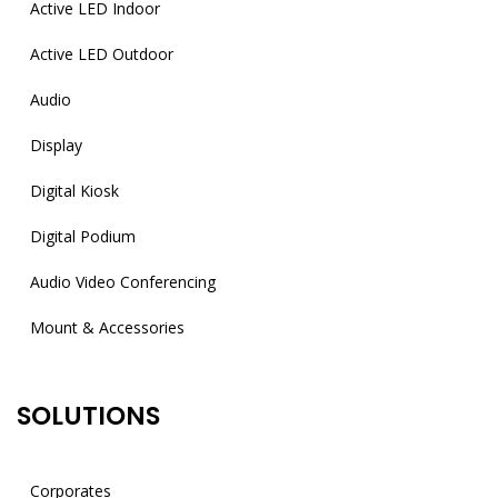
Active LED Indoor
Active LED Outdoor
Audio
Display
Digital Kiosk
Digital Podium
Audio Video Conferencing
Mount & Accessories
SOLUTIONS
Corporates