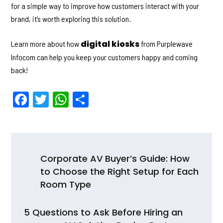
for a simple way to improve how customers interact with your
brand, it’s worth exploring this solution.
digital kiosks
Learn more about how
from Purplewave
Infocom can help you keep your customers happy and coming
back!
F
T
W
S
a
w
h
h
c
itt
a
ar
e
er
ts
e
Post
b
A
Corporate AV Buyer’s Guide: How
navigation
to Choose the Right Setup for Each
o
p
Room Type
o
p
k
5 Questions to Ask Before Hiring an