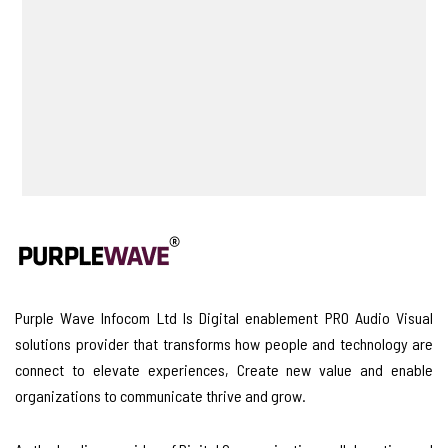
Purple Wave Infocom Ltd Is Digital enablement PRO Audio Visual
solutions provider that transforms how people and technology are
connect to elevate experiences, Create new value and enable
organizations to communicate thrive and grow.