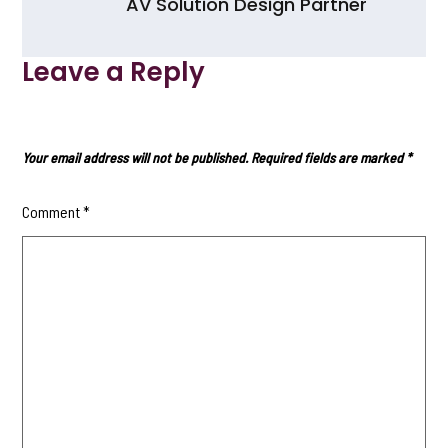
AV Solution Design Partner
Leave a Reply
Your email address will not be published.
Required fields are marked
*
Comment
*