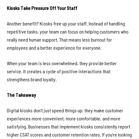
Kiosks Take Pressure Off Your Staff
Another benefit? Kiosks free up your staff. Instead of handling
repetitive tasks, your team can focus on helping customers who
really need human support. That means less burnout for
employees and a better experience for everyone.
When your team is less overwhelmed, they provide better
service. It creates a cycle of positive interactions that
strengthens brand loyalty.
The Takeaway
Digital kiosks don’t just speed things up; they make customer
experiences more convenient, more comfortable, and more
satisfying. Businesses that implement kiosks consistently report
higher CSAT scores and customer retention rates. If you’re looking