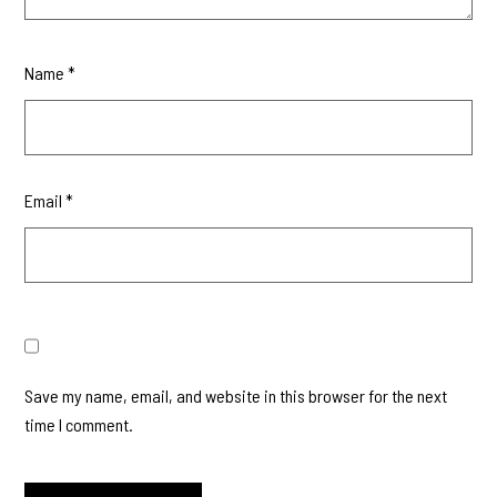
Name
*
Email
*
Save my name, email, and website in this browser for the next
time I comment.