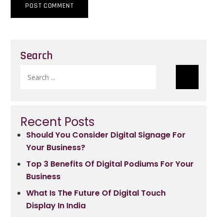
Search
Search
for:
Recent Posts
Should You Consider Digital Signage For
Your Business?
Top 3 Benefits Of Digital Podiums For Your
Business
What Is The Future Of Digital Touch
Display In India