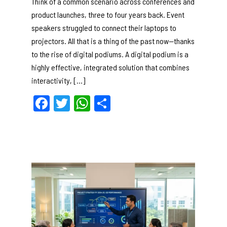
Think of a common scenario across conferences and
product launches, three to four years back. Event
speakers struggled to connect their laptops to
projectors. All that is a thing of the past now—thanks
to the rise of digital podiums. A digital podium is a
highly effective, integrated solution that combines
interactivity, […]
F
T
W
S
a
w
h
h
c
itt
a
ar
e
er
ts
e
b
A
o
p
o
p
k