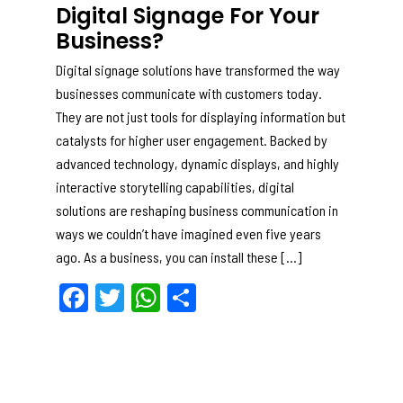
Digital Signage For Your
Business?
Digital signage solutions have transformed the way
businesses communicate with customers today.
They are not just tools for displaying information but
catalysts for higher user engagement. Backed by
advanced technology, dynamic displays, and highly
interactive storytelling capabilities, digital
solutions are reshaping business communication in
ways we couldn’t have imagined even five years
ago. As a business, you can install these […]
F
T
W
S
a
w
h
h
c
itt
a
ar
e
er
ts
e