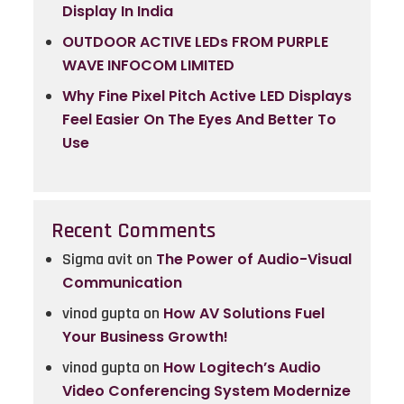
Display In India
OUTDOOR ACTIVE LEDs FROM PURPLE
WAVE INFOCOM LIMITED
Why Fine Pixel Pitch Active LED Displays
Feel Easier On The Eyes And Better To
Use
Recent Comments
Sigma avit
on
The Power of Audio-Visual
Communication
vinod gupta
on
How AV Solutions Fuel
Your Business Growth!
vinod gupta
on
How Logitech’s Audio
Video Conferencing System Modernize