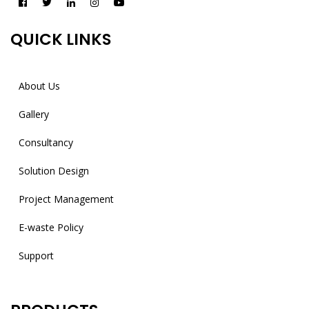
QUICK LINKS
About Us
Gallery
Consultancy
Solution Design
Project Management
E-waste Policy
Support