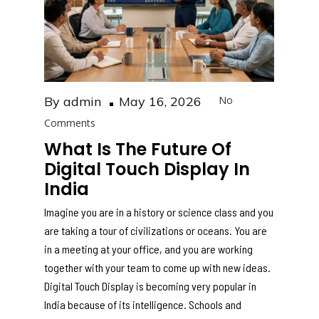
Posted
By
admin
May 16, 2026
No
on
Comments
What Is The Future Of
Digital Touch Display In
India
Imagine you are in a history or science class and you
are taking a tour of civilizations or oceans. You are
in a meeting at your office, and you are working
together with your team to come up with new ideas.
Digital Touch Display is becoming very popular in
India because of its intelligence. Schools and