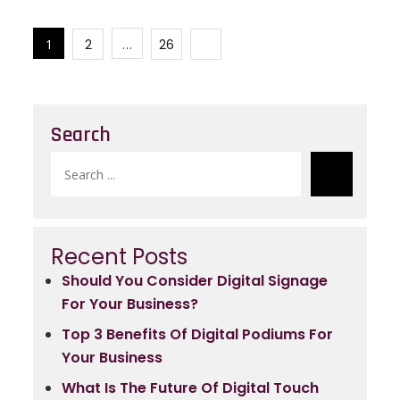
e
er
ts
e
Posts
b
A
1
2
…
26
navigation
o
p
o
p
k
Search
Search
for:
Recent Posts
Should You Consider Digital Signage
For Your Business?
Top 3 Benefits Of Digital Podiums For
Your Business
What Is The Future Of Digital Touch