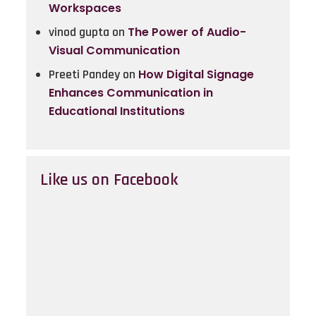
Workspaces
vinod gupta
on
The Power of Audio-
Visual Communication
Preeti Pandey
on
How Digital Signage
Enhances Communication in
Educational Institutions
Like us on Facebook