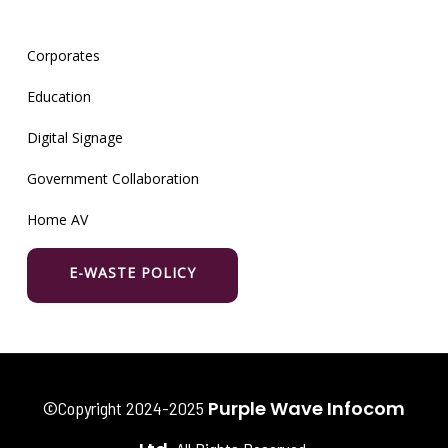
Corporates
Education
Digital Signage
Government Collaboration
Home AV
E-WASTE POLICY
Purple Wave Infocom
©Copyright 2024-2025