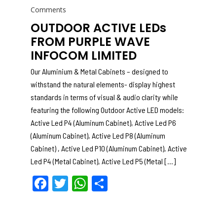
on
Comments
OUTDOOR ACTIVE LEDs
FROM PURPLE WAVE
INFOCOM LIMITED
Our Aluminium & Metal Cabinets – designed to
withstand the natural elements- display highest
standards in terms of visual & audio clarity while
featuring the following Outdoor Active LED models:
Active Led P4 (Aluminum Cabinet), Active Led P6
(Aluminum Cabinet), Active Led P8 (Aluminum
Cabinet) , Active Led P10 (Aluminum Cabinet), Active
Led P4 (Metal Cabinet), Active Led P5 (Metal […]
F
T
W
S
a
w
h
h
c
itt
a
ar