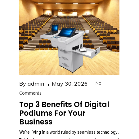
b
A
o
p
o
p
k
Posted
By
admin
May 30, 2026
No
on
Comments
Top 3 Benefits Of Digital
Podiums For Your
Business
We’re living in a world ruled by seamless technology.