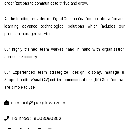
organizations to communicate thrive and grow.
As the leading provider of Digital Communication. collaboration and
learning advance technological solutions which includes our
premium managed services.
Our highly trained team waives hand in hand with organization
across the country.
Our Experienced team strategize, design, display, manage &
Support audio visual (AV) unified communications (UC) Solution that
are simple to use
contact@purplewave.in
Tollfree : 18003090352