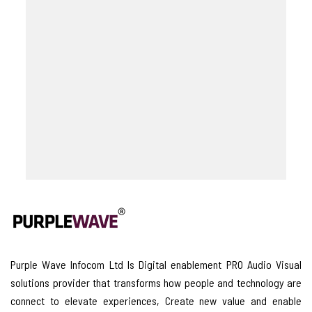
Purple Wave Infocom Ltd Is Digital enablement PRO Audio Visual
solutions provider that transforms how people and technology are
connect to elevate experiences, Create new value and enable