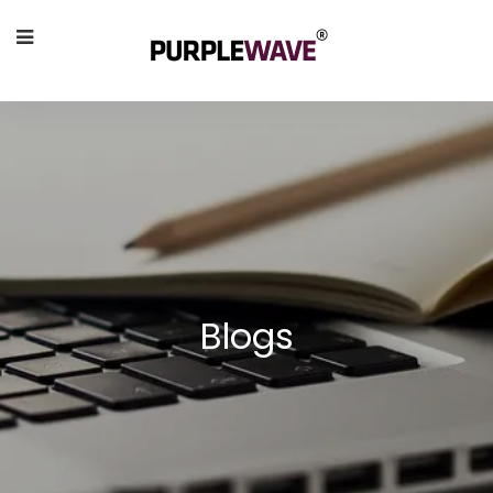
Blogs