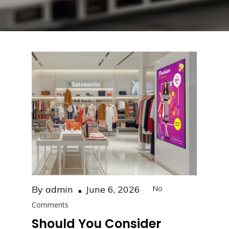
Posted
By
admin
June 6, 2026
No
on
Comments
Should You Consider