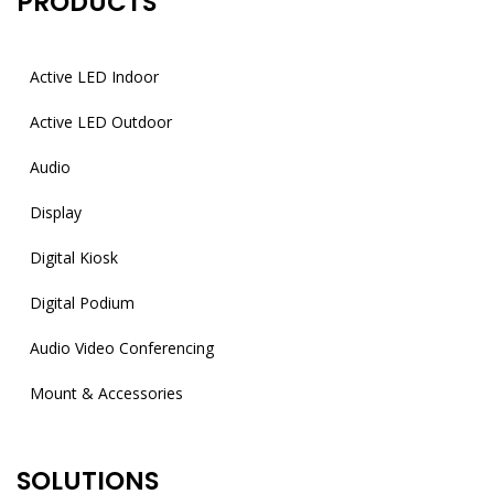
PRODUCTS
Active LED Indoor
Active LED Outdoor
Audio
Display
Digital Kiosk
Digital Podium
Audio Video Conferencing
Mount & Accessories
SOLUTIONS