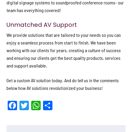
digital signage systems to soundproofed conference rooms- our
team has everything covered!
Unmatched AV Support
We provide solutions that are tailored to your needs so you can
enjoy a seamless process from start to finish. We have been
working with our clients for years, creating a culture of success
and ensuring our clients get the best quality products, services
and support available.
Get a custom AV solution today. And do tell us in the comments
below how AV solutions revolutionized your business!
F
T
W
S
a
w
h
h
c
itt
a
ar