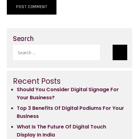
Search
Search
for:
Recent Posts
Should You Consider Digital Signage For
Your Business?
Top 3 Benefits Of Digital Podiums For Your
Business
What Is The Future Of Digital Touch
Display In India