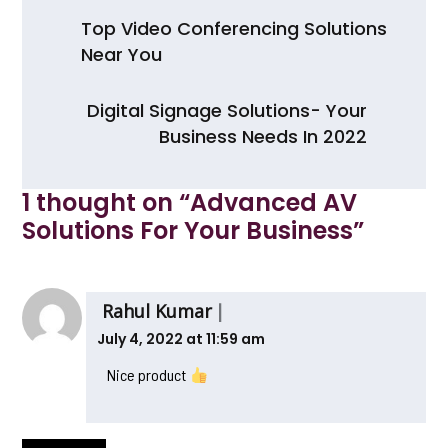
e
er
ts
e
Post
b
A
Top Video Conferencing Solutions
navigation
Near You
o
p
o
p
Digital Signage Solutions- Your
k
Business Needs In 2022
1 thought on “
Advanced AV
Solutions For Your Business
”
Rahul Kumar
July 4, 2022 at 11:59 am
Nice product