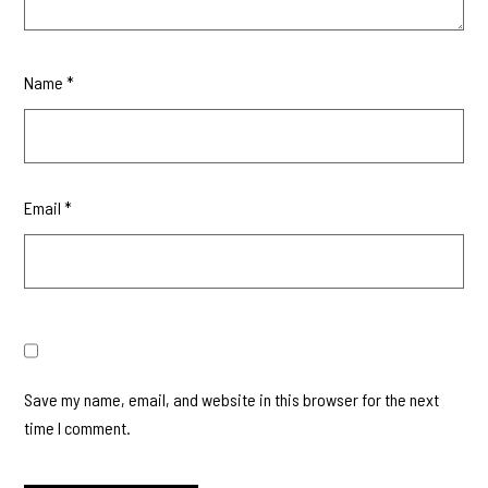
Name
*
Email
*
Save my name, email, and website in this browser for the next
time I comment.