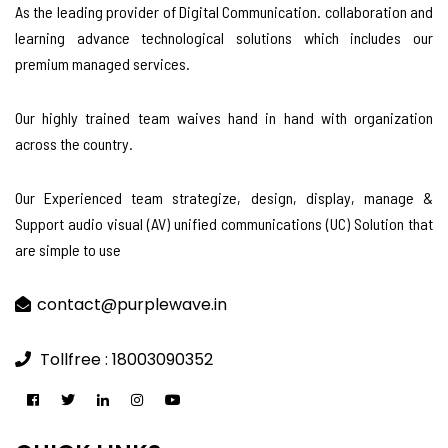
As the leading provider of Digital Communication. collaboration and
learning advance technological solutions which includes our
premium managed services.
Our highly trained team waives hand in hand with organization
across the country.
Our Experienced team strategize, design, display, manage &
Support audio visual (AV) unified communications (UC) Solution that
are simple to use
contact@purplewave.in
Tollfree : 18003090352