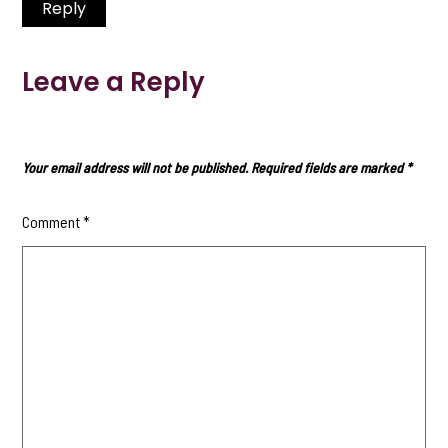
Reply
Leave a Reply
Your email address will not be published.
Required fields are marked
*
Comment
*