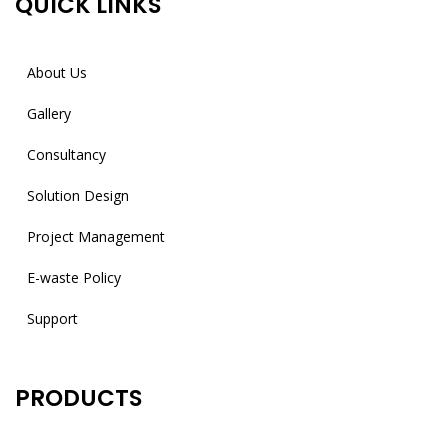
QUICK LINKS
About Us
Gallery
Consultancy
Solution Design
Project Management
E-waste Policy
Support
PRODUCTS