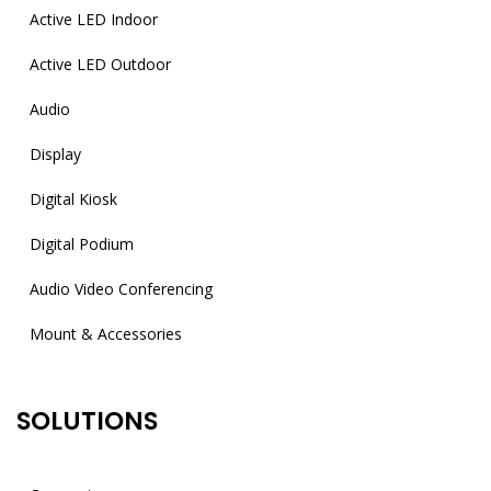
Active LED Indoor
Active LED Outdoor
Audio
Display
Digital Kiosk
Digital Podium
Audio Video Conferencing
Mount & Accessories
SOLUTIONS