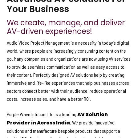
Your Business
We create, manage, and deliver
AV-driven experiences!
Audio Video Project Management is a necessity in today’s digital
world, where people are increasingly consuming content on the
go. Many companies and organizations are now using AV services
to provide seamless communication as well as easy access to
their content. Perfectly designed AV solutions help by creating
immersive and life-like experiences that help businesses across
sectors connect better with their audience, reduce operational
costs, increase sales, and have a better ROI.
AV Solution
Purple Wave Infocom Ltd is a leading
Provider in Across India
. We provide innovative
solutions and manufacture bespoke products that support a