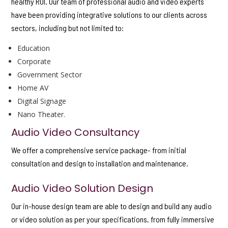
healthy ROI. Our team of professional audio and video experts
have been providing integrative solutions to our clients across
sectors, including but not limited to:
Education
Corporate
Government Sector
Home AV
Digital Signage
Nano Theater.
Audio Video Consultancy
We offer a comprehensive service package- from initial
consultation and design to installation and maintenance.
Audio Video Solution Design
Our in-house design team are able to design and build any audio
or video solution as per your specifications, from fully immersive