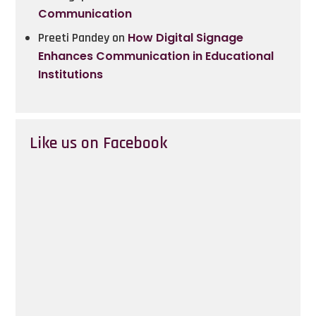
Communication
Preeti Pandey
on
How Digital Signage
Enhances Communication in Educational
Institutions
Like us on Facebook