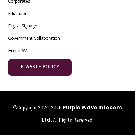
Corporates
Education
Digital Signage
Government Collaboration
Home AV
E-WASTE POLICY
Purple Wave Infocom
©Copyright 2024-2025
Ltd
. All Rights Reserved.