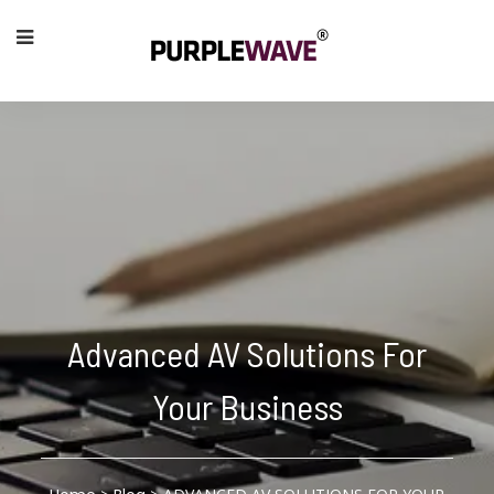
Advanced AV Solutions For
Your Business