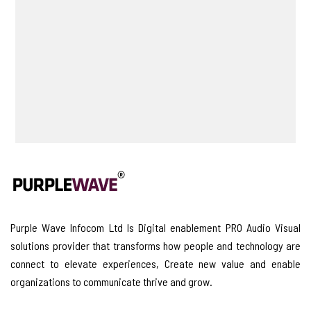
Purple Wave Infocom Ltd Is Digital enablement PRO Audio Visual
solutions provider that transforms how people and technology are
connect to elevate experiences, Create new value and enable
organizations to communicate thrive and grow.