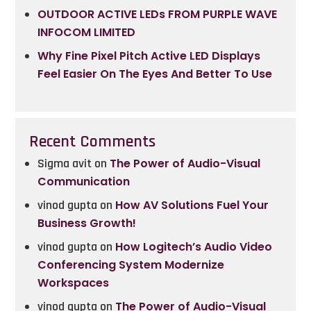
OUTDOOR ACTIVE LEDs FROM PURPLE WAVE
INFOCOM LIMITED
Why Fine Pixel Pitch Active LED Displays
Feel Easier On The Eyes And Better To Use
Recent Comments
Sigma avit
on
The Power of Audio-Visual
Communication
vinod gupta
on
How AV Solutions Fuel Your
Business Growth!
vinod gupta
on
How Logitech’s Audio Video
Conferencing System Modernize
Workspaces
vinod gupta
on
The Power of Audio-Visual